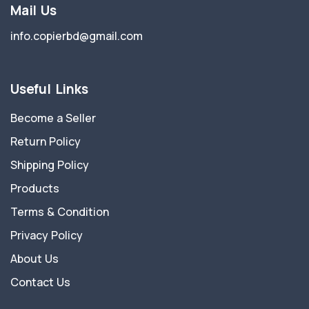
Mail Us
info.copierbd@gmail.com
Useful Links
Become a Seller
Return Policy
Shipping Policy
Products
Terms & Condition
Privacy Policy
About Us
Contact Us