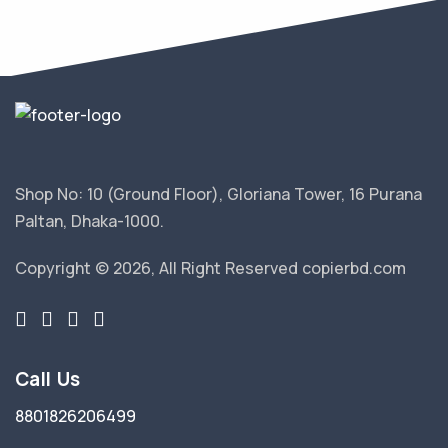
Shop No: 10 (Ground Floor), Gloriana Tower, 16 Purana
Paltan, Dhaka-1000.
Copyright © 2026, All Right Reserved copierbd.com
Call Us
8801826206499