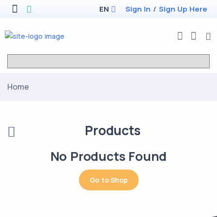
EN
Sign In
/
Sign Up Here
Home
Products
No Products Found
Go to Shop