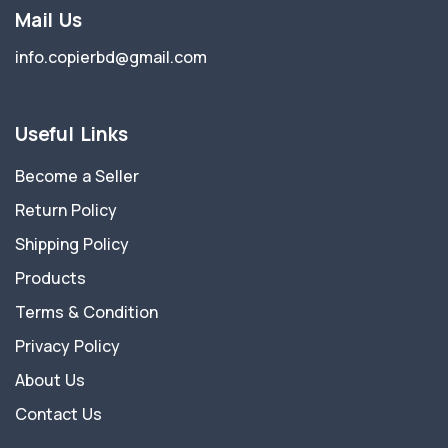
Mail Us
info.copierbd@gmail.com
Useful Links
Become a Seller
Return Policy
Shipping Policy
Products
Terms & Condition
Privacy Policy
About Us
Contact Us