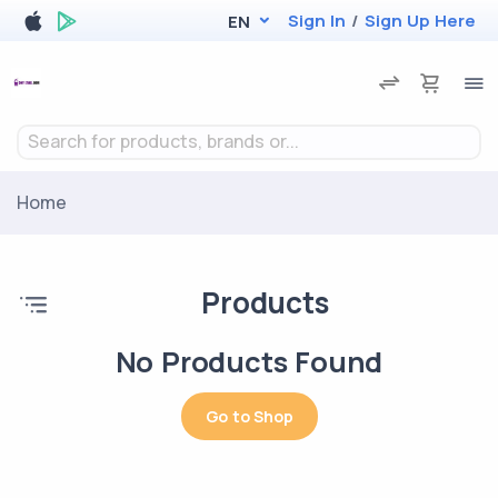
Sign In
/
Sign Up Here
EN
Search for products, brands or...
Home
Products
No Products Found
Go to Shop