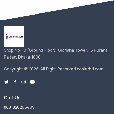
Shop No: 10 (Ground Floor), Gloriana Tower, 16 Purana
Paltan, Dhaka-1000.
Copyright © 2026, All Right Reserved copierbd.com
Call Us
8801826206499