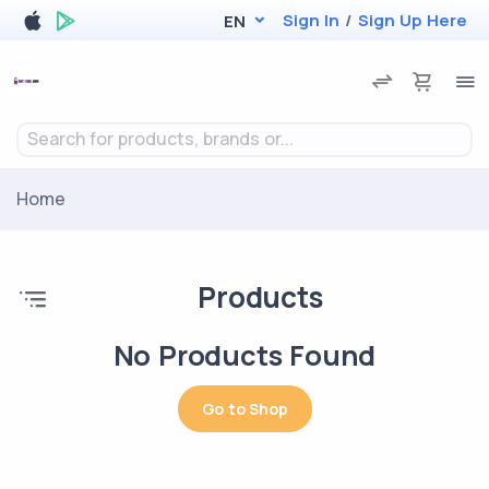
Sign In
/
Sign Up Here
EN
Search for products, brands or...
Home
Products
No Products Found
Go to Shop