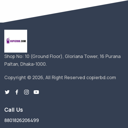
Shop No: 10 (Ground Floor), Gloriana Tower, 16 Purana
Paltan, Dhaka-1000.
Copyright © 2026, All Right Reserved copierbd.com
Call Us
8801826206499