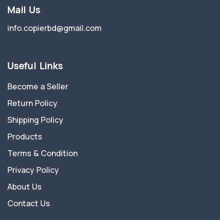
Mail Us
info.copierbd@gmail.com
Useful Links
Become a Seller
Return Policy
Shipping Policy
Products
Terms & Condition
Privacy Policy
About Us
Contact Us